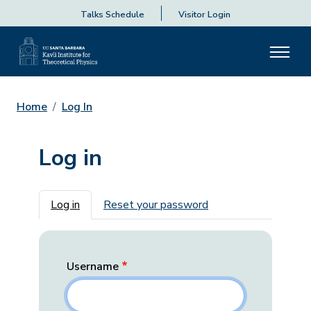
Talks Schedule
Visitor Login
Home
Log In
Log in
Primary tabs
Log in
Reset your password
Username