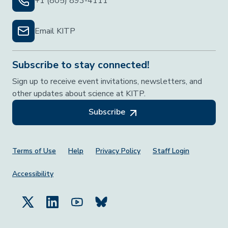
+1 (805) 893-4111
Email KITP
Subscribe to stay connected!
Sign up to receive event invitations, newsletters, and
other updates about science at KITP.
Subscribe
Footer Menu
Terms of Use
Help
Privacy Policy
Staff Login
Accessibility