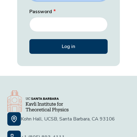
Password
Kohn Hall, UCSB, Santa Barbara, CA 93106