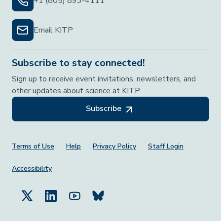
+1 (805) 893-4111
Email KITP
Subscribe to stay connected!
Sign up to receive event invitations, newsletters, and
other updates about science at KITP.
Subscribe
Footer Menu
Terms of Use
Help
Privacy Policy
Staff Login
Accessibility