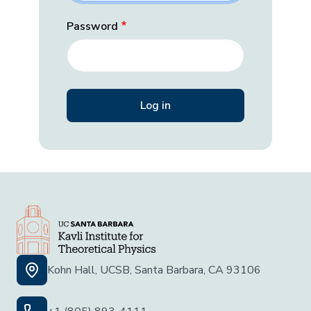
Password
Kohn Hall, UCSB, Santa Barbara, CA 93106