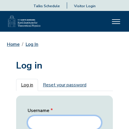
Talks Schedule
Visitor Login
Home
Log In
Log in
Primary tabs
Log in
Reset your password
Username