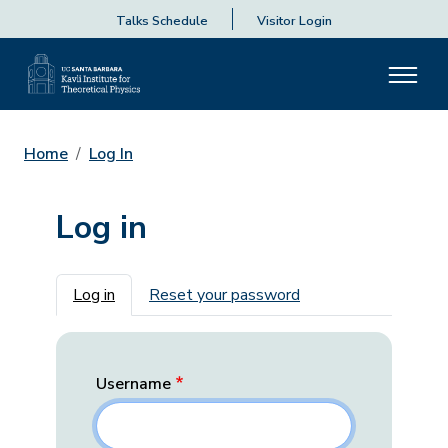
Talks Schedule
Visitor Login
Home
Log In
Log in
Primary tabs
Log in
Reset your password
Username