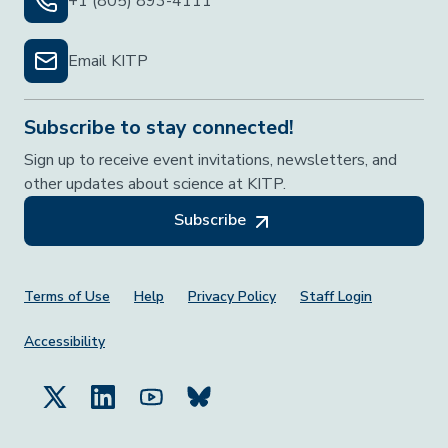
+1 (805) 893-4111
Email KITP
Subscribe to stay connected!
Sign up to receive event invitations, newsletters, and
other updates about science at KITP.
Subscribe
Footer Menu
Terms of Use
Help
Privacy Policy
Staff Login
Accessibility