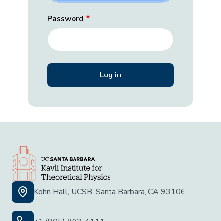
Password
Kohn Hall, UCSB, Santa Barbara, CA 93106