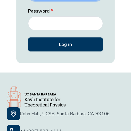
Password
Kohn Hall, UCSB, Santa Barbara, CA 93106