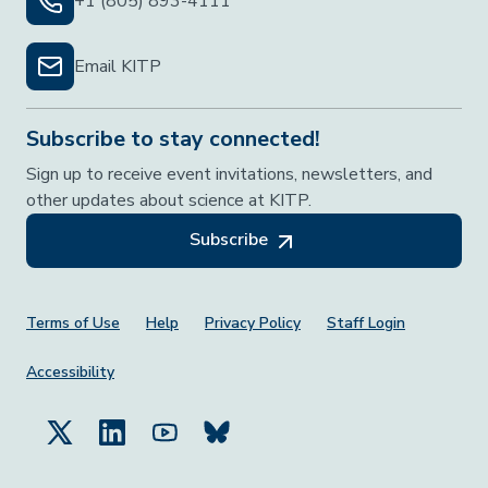
+1 (805) 893-4111
Email KITP
Subscribe to stay connected!
Sign up to receive event invitations, newsletters, and
other updates about science at KITP.
Subscribe
Footer Menu
Terms of Use
Help
Privacy Policy
Staff Login
Accessibility