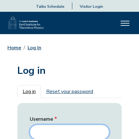
Talks Schedule
Visitor Login
Home
Log In
Log in
Primary tabs
Log in
Reset your password
Username