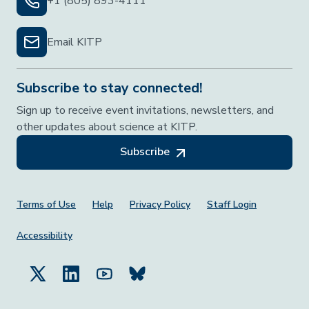
+1 (805) 893-4111
Email KITP
Subscribe to stay connected!
Sign up to receive event invitations, newsletters, and
other updates about science at KITP.
Subscribe
Footer Menu
Terms of Use
Help
Privacy Policy
Staff Login
Accessibility