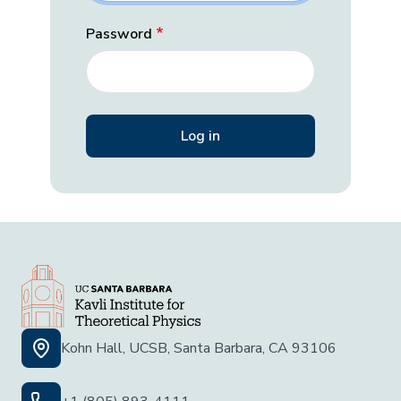
Password
Kohn Hall, UCSB, Santa Barbara, CA 93106