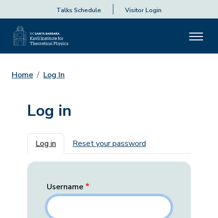
Talks Schedule
Visitor Login
Home
Log In
Log in
Primary tabs
Log in
Reset your password
Username