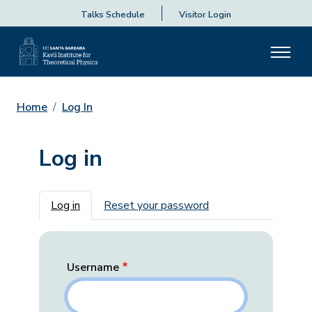
Talks Schedule
Visitor Login
Home
Log In
Log in
Primary tabs
Log in
Reset your password
Username