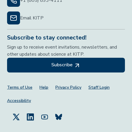
+1 (805) 893-4111
Email KITP
Subscribe to stay connected!
Sign up to receive event invitations, newsletters, and
other updates about science at KITP.
Subscribe
Footer Menu
Terms of Use
Help
Privacy Policy
Staff Login
Accessibility