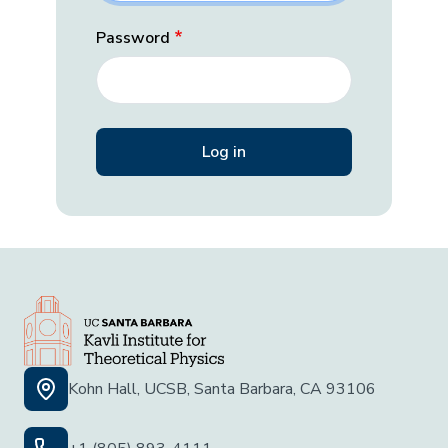
Password
Kohn Hall, UCSB, Santa Barbara, CA 93106