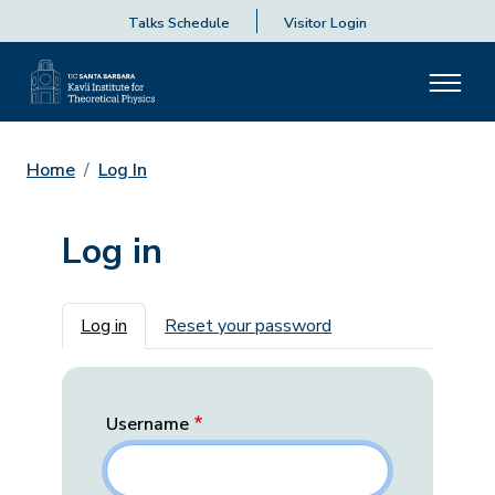
Talks Schedule
Visitor Login
Home
Log In
Log in
Primary tabs
Log in
Reset your password
Username