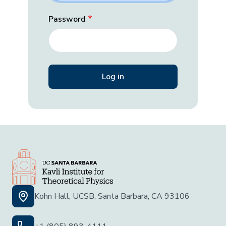
Password
Kohn Hall, UCSB, Santa Barbara, CA 93106