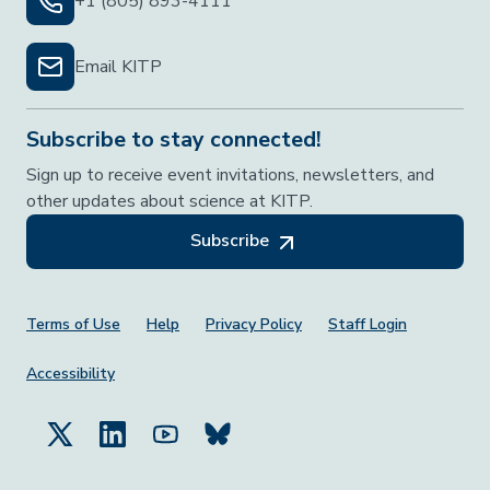
+1 (805) 893-4111
Email KITP
Subscribe to stay connected!
Sign up to receive event invitations, newsletters, and
other updates about science at KITP.
Subscribe
Footer Menu
Terms of Use
Help
Privacy Policy
Staff Login
Accessibility