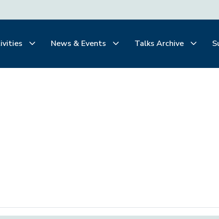
ivities
News & Events
Talks Archive
S