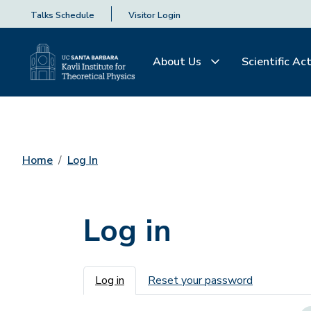
Talks Schedule
Visitor Login
About Us
Scientific Act
Home
Log In
Log in
Primary tabs
Log in
Reset your password