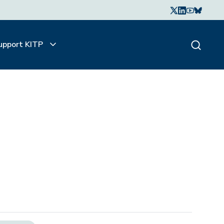
upport KITP