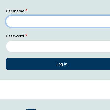
Username
Password