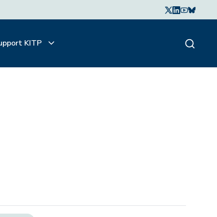
upport KITP