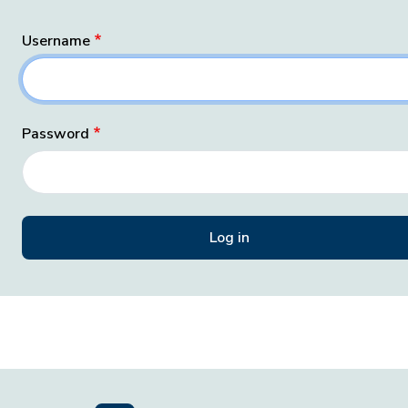
Username
Password