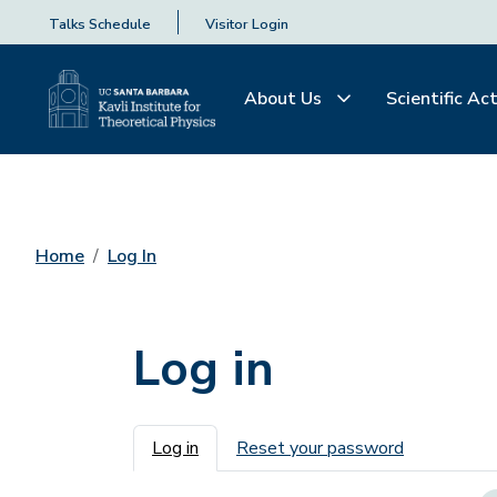
Talks Schedule
Visitor Login
About Us
Scientific Act
Home
Log In
Log in
Primary tabs
Log in
Reset your password