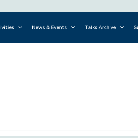
ivities
News & Events
Talks Archive
S