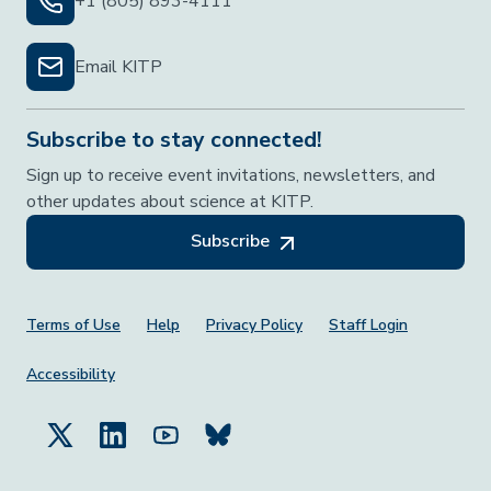
+1 (805) 893-4111
Email KITP
Subscribe to stay connected!
Sign up to receive event invitations, newsletters, and
other updates about science at KITP.
Subscribe
Footer Menu
Terms of Use
Help
Privacy Policy
Staff Login
Accessibility