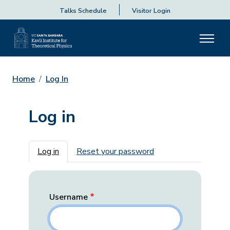
Talks Schedule
Visitor Login
Home
Log In
Log in
Primary tabs
Log in
Reset your password
Username