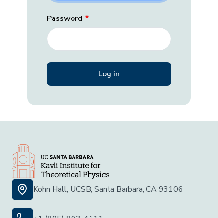
Password
Kohn Hall, UCSB, Santa Barbara, CA 93106