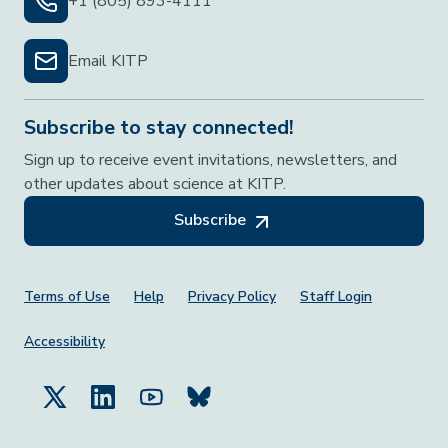
+1 (805) 893-4111
Email KITP
Subscribe to stay connected!
Sign up to receive event invitations, newsletters, and
other updates about science at KITP.
Subscribe
Footer Menu
Terms of Use
Help
Privacy Policy
Staff Login
Accessibility