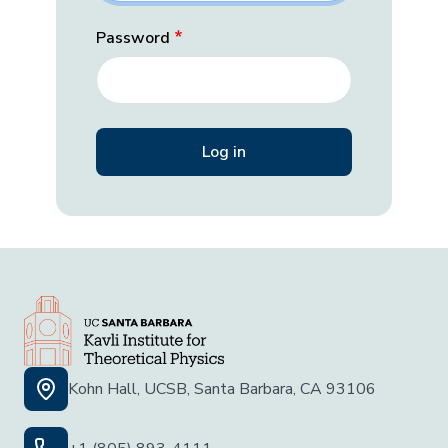
Password
Kohn Hall, UCSB, Santa Barbara, CA 93106