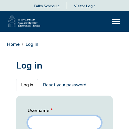
Talks Schedule
Visitor Login
Home
Log In
Log in
Primary tabs
Log in
Reset your password
Username