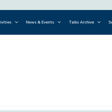
ivities
News & Events
Talks Archive
S