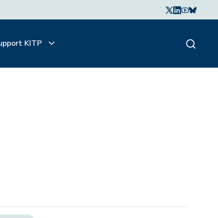
upport KITP