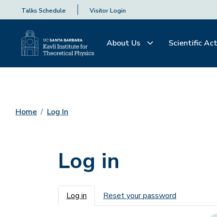
Talks Schedule
Visitor Login
About Us
Scientific Act
Home
Log In
Log in
Primary tabs
Log in
Reset your password