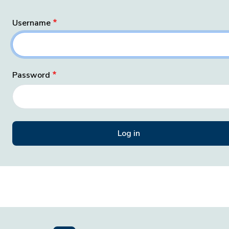
Username
Password