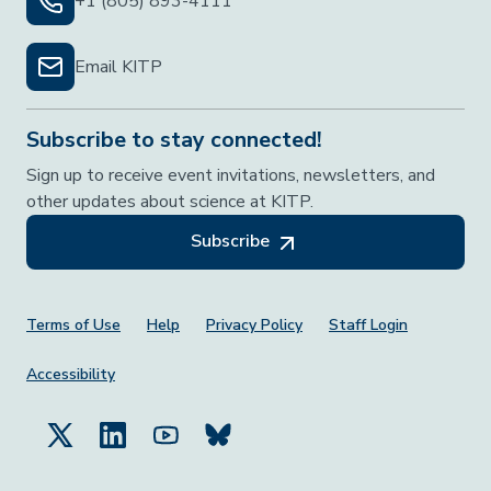
+1 (805) 893-4111
Email KITP
Subscribe to stay connected!
Sign up to receive event invitations, newsletters, and
other updates about science at KITP.
Subscribe
Footer Menu
Terms of Use
Help
Privacy Policy
Staff Login
Accessibility