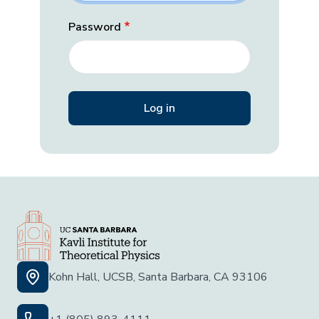
Password
Kohn Hall, UCSB, Santa Barbara, CA 93106