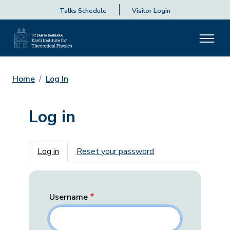
Talks Schedule
Visitor Login
Home
Log In
Log in
Primary tabs
Log in
Reset your password
Username