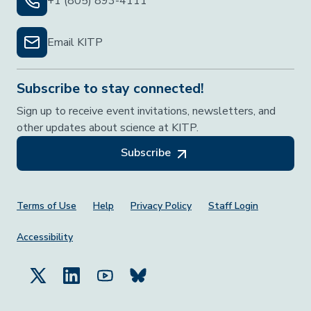
+1 (805) 893-4111
Email KITP
Subscribe to stay connected!
Sign up to receive event invitations, newsletters, and
other updates about science at KITP.
Subscribe
Footer Menu
Terms of Use
Help
Privacy Policy
Staff Login
Accessibility