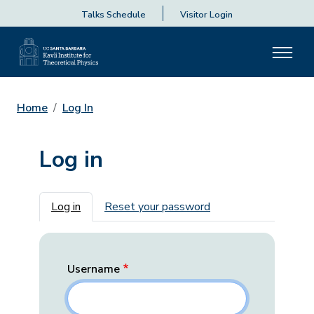
Talks Schedule
Visitor Login
Home
Log In
Log in
Primary tabs
Log in
Reset your password
Username