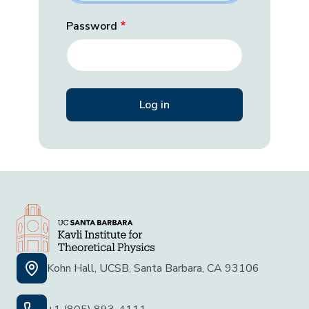
Password
Kohn Hall, UCSB, Santa Barbara, CA 93106