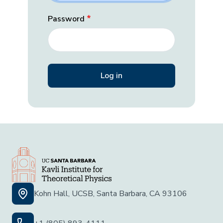
Password
Kohn Hall, UCSB, Santa Barbara, CA 93106