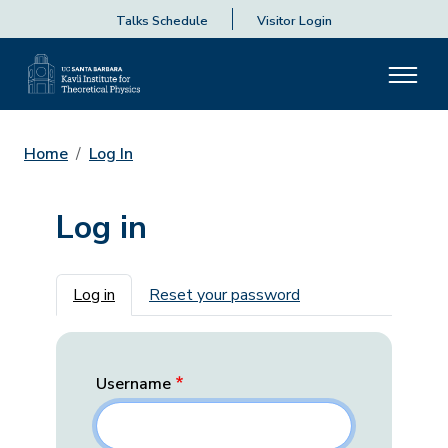
Talks Schedule
Visitor Login
Home
Log In
Log in
Primary tabs
Log in
Reset your password
Username