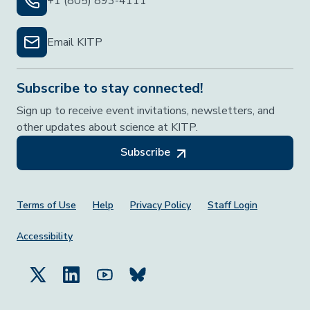
+1 (805) 893-4111
Email KITP
Subscribe to stay connected!
Sign up to receive event invitations, newsletters, and
other updates about science at KITP.
Subscribe
Footer Menu
Terms of Use
Help
Privacy Policy
Staff Login
Accessibility