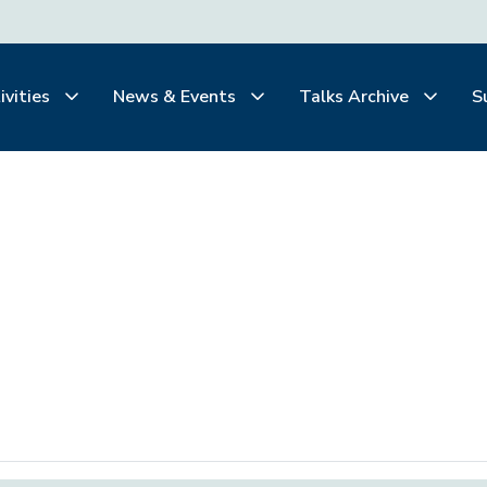
ivities
News & Events
Talks Archive
S