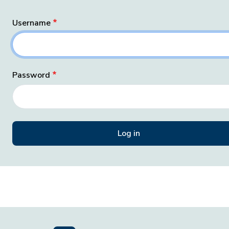
Username
Password