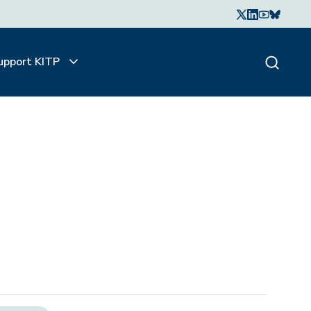
upport KITP