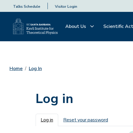
Talks Schedule
Visitor Login
About Us
Scientific Act
Home
Log In
Log in
Primary tabs
Log in
Reset your password