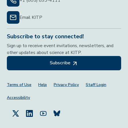
+1 (805) 893-4111
Email KITP
Subscribe to stay connected!
Sign up to receive event invitations, newsletters, and
other updates about science at KITP.
Subscribe
Footer Menu
Terms of Use
Help
Privacy Policy
Staff Login
Accessibility