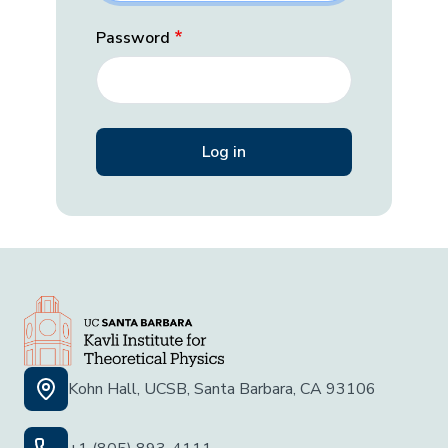
Password
Kohn Hall, UCSB, Santa Barbara, CA 93106