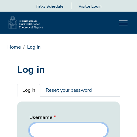
Talks Schedule
Visitor Login
Home
Log In
Log in
Primary tabs
Log in
Reset your password
Username