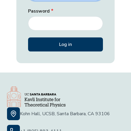
Password
Kohn Hall, UCSB, Santa Barbara, CA 93106