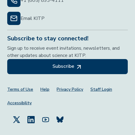
+1 (805) 893-4111
Email KITP
Subscribe to stay connected!
Sign up to receive event invitations, newsletters, and
other updates about science at KITP.
Subscribe
Footer Menu
Terms of Use
Help
Privacy Policy
Staff Login
Accessibility