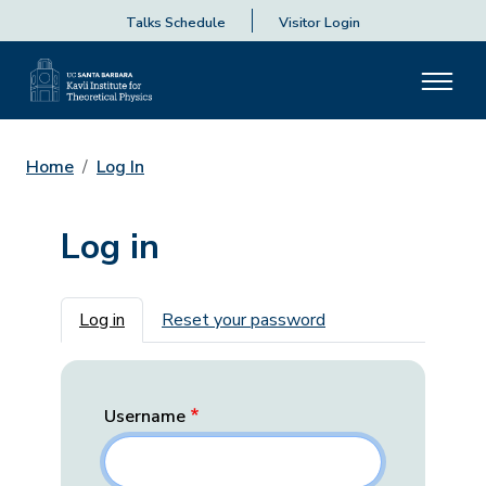
Talks Schedule
Visitor Login
Home
Log In
Log in
Primary tabs
Log in
Reset your password
Username