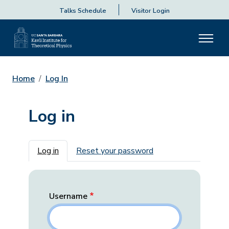
Talks Schedule
Visitor Login
Home
Log In
Log in
Primary tabs
Log in
Reset your password
Username