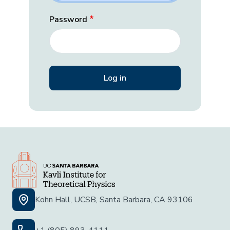
Password
Kohn Hall, UCSB, Santa Barbara, CA 93106