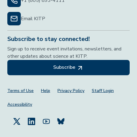
+1 (805) 893-4111
Email KITP
Subscribe to stay connected!
Sign up to receive event invitations, newsletters, and
other updates about science at KITP.
Subscribe
Footer Menu
Terms of Use
Help
Privacy Policy
Staff Login
Accessibility