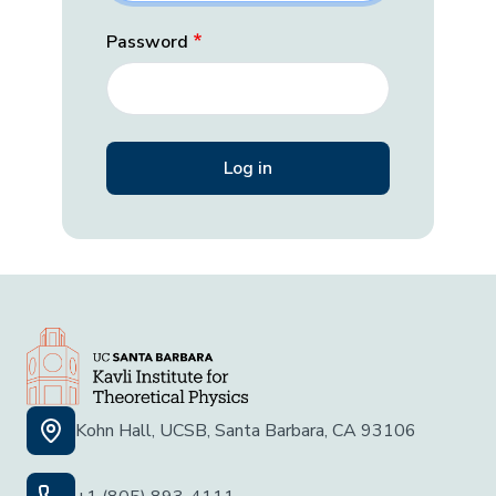
Password
Kohn Hall, UCSB, Santa Barbara, CA 93106