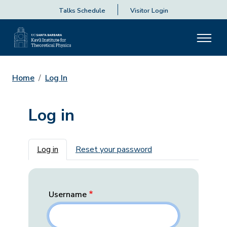
Talks Schedule
Visitor Login
Home
Log In
Log in
Primary tabs
Log in
Reset your password
Username