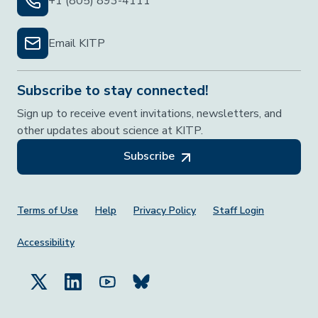
+1 (805) 893-4111
Email KITP
Subscribe to stay connected!
Sign up to receive event invitations, newsletters, and
other updates about science at KITP.
Subscribe
Footer Menu
Terms of Use
Help
Privacy Policy
Staff Login
Accessibility