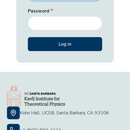
Password
Kohn Hall, UCSB, Santa Barbara, CA 93106