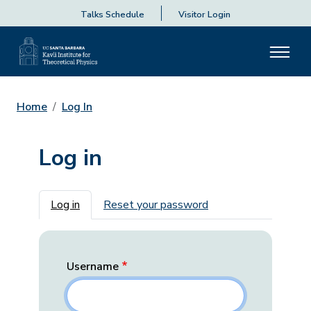
Talks Schedule
Visitor Login
Home
Log In
Log in
Primary tabs
Log in
Reset your password
Username