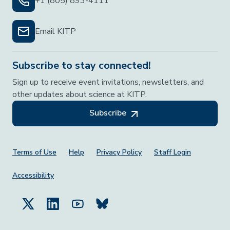
+1 (805) 893-4111
Email KITP
Subscribe to stay connected!
Sign up to receive event invitations, newsletters, and
other updates about science at KITP.
Subscribe
Footer Menu
Terms of Use
Help
Privacy Policy
Staff Login
Accessibility