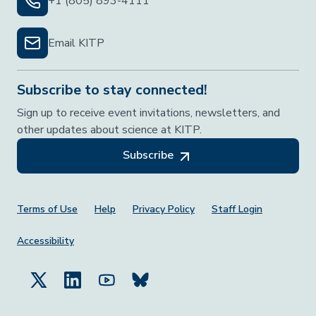
+1 (805) 893-4111
Email KITP
Subscribe to stay connected!
Sign up to receive event invitations, newsletters, and
other updates about science at KITP.
Subscribe
Footer Menu
Terms of Use
Help
Privacy Policy
Staff Login
Accessibility