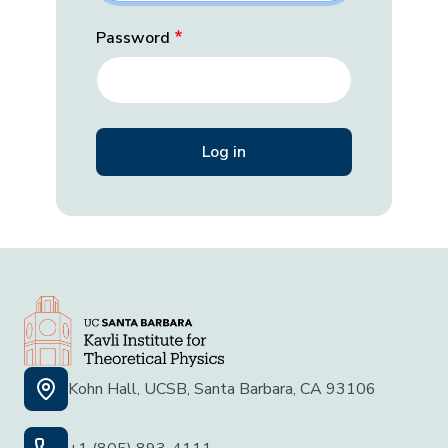
Password
Kohn Hall, UCSB, Santa Barbara, CA 93106