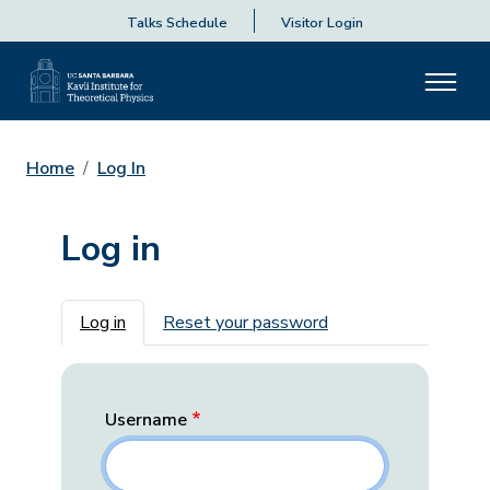
Talks Schedule
Visitor Login
Home
Log In
Log in
Primary tabs
Log in
Reset your password
Username