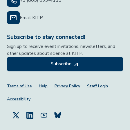
+1 (805) 893-4111
Email KITP
Subscribe to stay connected!
Sign up to receive event invitations, newsletters, and
other updates about science at KITP.
Subscribe
Footer Menu
Terms of Use
Help
Privacy Policy
Staff Login
Accessibility