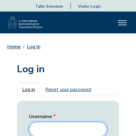
Talks Schedule
Visitor Login
Home
Log In
Log in
Primary tabs
Log in
Reset your password
Username