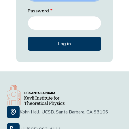
Password
Kohn Hall, UCSB, Santa Barbara, CA 93106