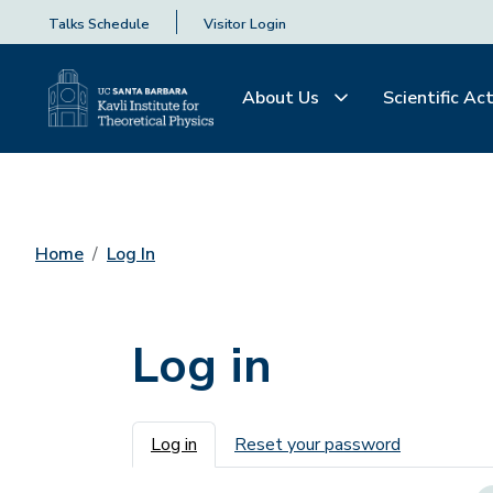
Talks Schedule
Visitor Login
About Us
Scientific Act
Home
Log In
Log in
Primary tabs
Log in
Reset your password