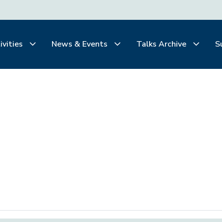
ivities
News & Events
Talks Archive
S