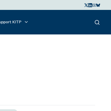
upport KITP