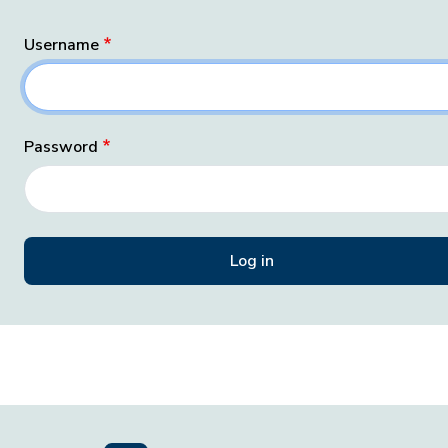
Username
Password