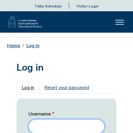
Talks Schedule
Visitor Login
Home
Log In
Log in
Primary tabs
Log in
Reset your password
Username