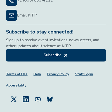
+1 (805) 893-4111
Email KITP
Subscribe to stay connected!
Sign up to receive event invitations, newsletters, and
other updates about science at KITP.
Subscribe
Footer Menu
Terms of Use
Help
Privacy Policy
Staff Login
Accessibility