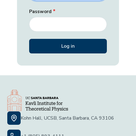
Password
Kohn Hall, UCSB, Santa Barbara, CA 93106