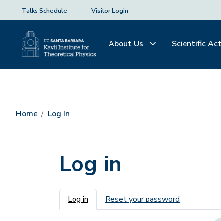
Talks Schedule
Visitor Login
About Us
Scientific Act
Home
Log In
Log in
Primary tabs
Log in
Reset your password