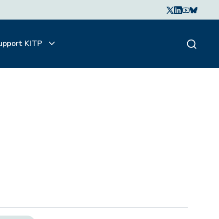
upport KITP