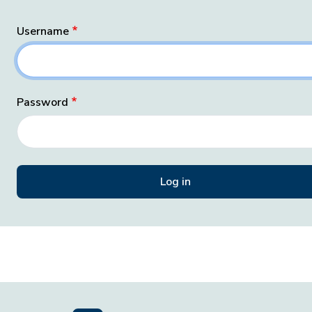
Username
Password