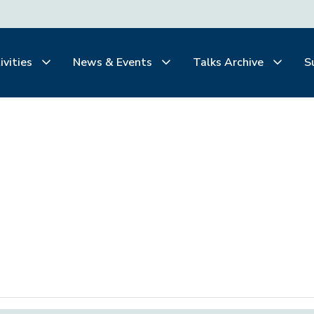
ivities
News & Events
Talks Archive
S