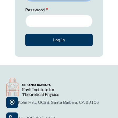
Password
Kohn Hall, UCSB, Santa Barbara, CA 93106