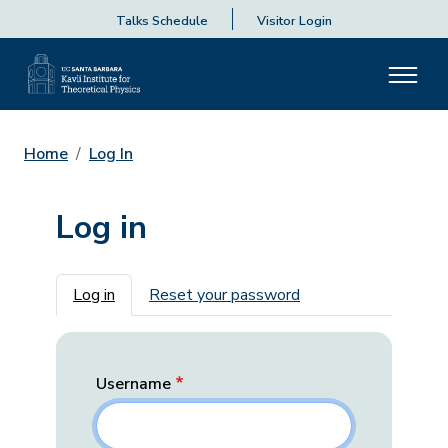
Talks Schedule
Visitor Login
Home
Log In
Log in
Primary tabs
Log in
Reset your password
Username