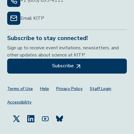
+1 (805) 893-4111
Email KITP
Subscribe to stay connected!
Sign up to receive event invitations, newsletters, and
other updates about science at KITP.
Subscribe
Footer Menu
Terms of Use
Help
Privacy Policy
Staff Login
Accessibility