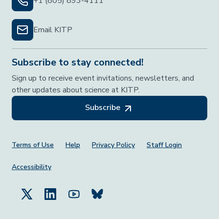
+1 (805) 893-4111
Email KITP
Subscribe to stay connected!
Sign up to receive event invitations, newsletters, and
other updates about science at KITP.
Subscribe
Footer Menu
Terms of Use
Help
Privacy Policy
Staff Login
Accessibility