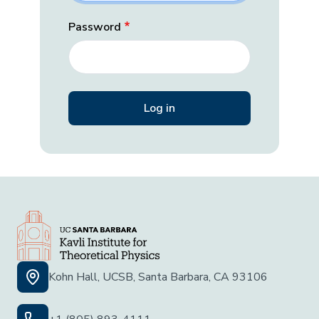
Password
Kohn Hall, UCSB, Santa Barbara, CA 93106