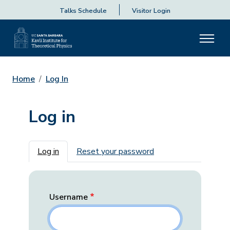
Talks Schedule
Visitor Login
Home
Log In
Log in
Primary tabs
Log in
Reset your password
Username