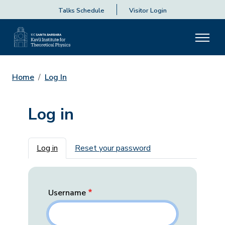
Talks Schedule
Visitor Login
Home
Log In
Log in
Primary tabs
Log in
Reset your password
Username