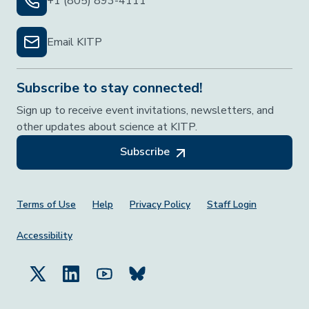
+1 (805) 893-4111
Email KITP
Subscribe to stay connected!
Sign up to receive event invitations, newsletters, and
other updates about science at KITP.
Subscribe
Footer Menu
Terms of Use
Help
Privacy Policy
Staff Login
Accessibility