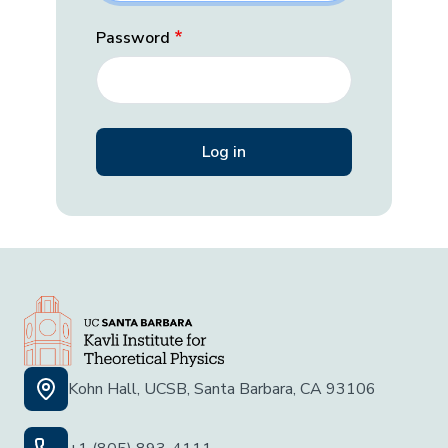
Password
Kohn Hall, UCSB, Santa Barbara, CA 93106