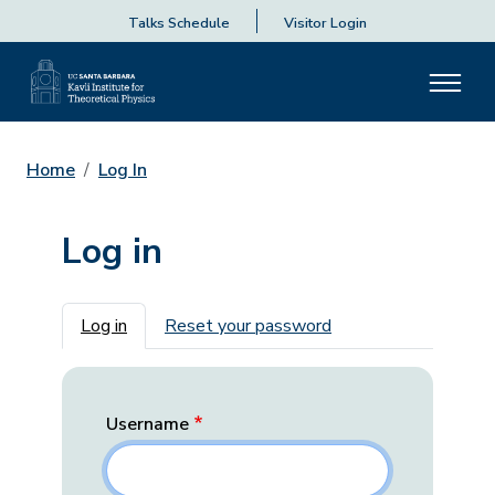
Talks Schedule
Visitor Login
Home
Log In
Log in
Primary tabs
Log in
Reset your password
Username