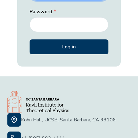
Password
Kohn Hall, UCSB, Santa Barbara, CA 93106