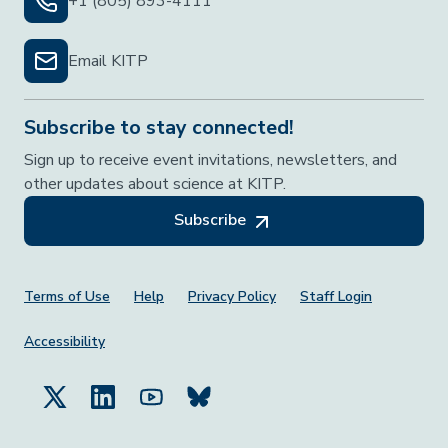
+1 (805) 893-4111
Email KITP
Subscribe to stay connected!
Sign up to receive event invitations, newsletters, and
other updates about science at KITP.
Subscribe
Footer Menu
Terms of Use
Help
Privacy Policy
Staff Login
Accessibility