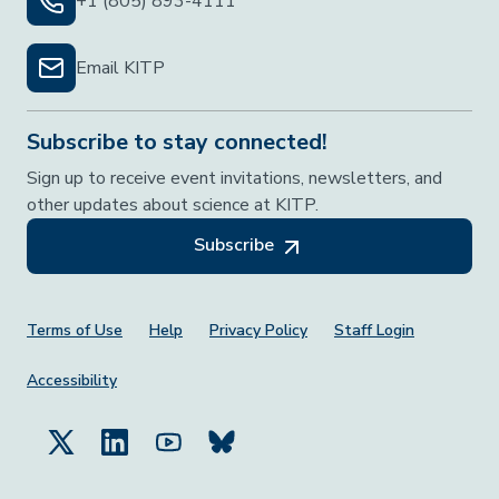
+1 (805) 893-4111
Email KITP
Subscribe to stay connected!
Sign up to receive event invitations, newsletters, and
other updates about science at KITP.
Subscribe
Footer Menu
Terms of Use
Help
Privacy Policy
Staff Login
Accessibility