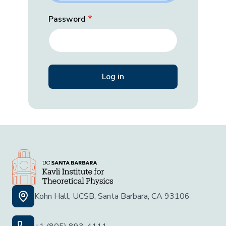
Password
Kohn Hall, UCSB, Santa Barbara, CA 93106