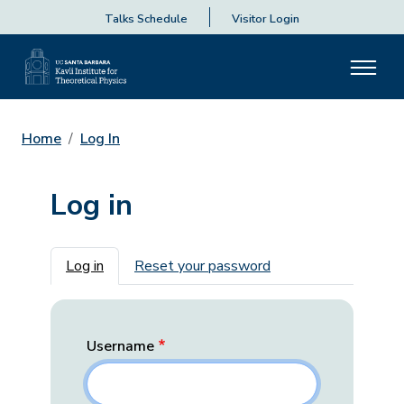
Talks Schedule
Visitor Login
Home
Log In
Log in
Primary tabs
Log in
Reset your password
Username