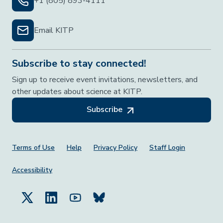
+1 (805) 893-4111
Email KITP
Subscribe to stay connected!
Sign up to receive event invitations, newsletters, and
other updates about science at KITP.
Subscribe
Footer Menu
Terms of Use
Help
Privacy Policy
Staff Login
Accessibility