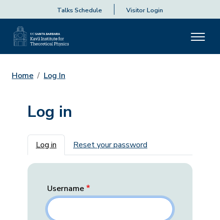
Talks Schedule
Visitor Login
Home
Log In
Log in
Primary tabs
Log in
Reset your password
Username