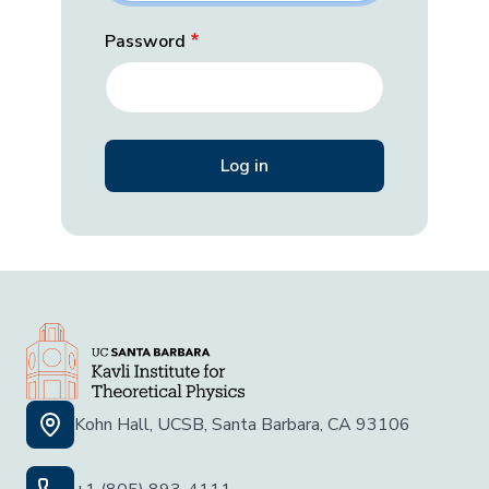
Password
Kohn Hall, UCSB, Santa Barbara, CA 93106