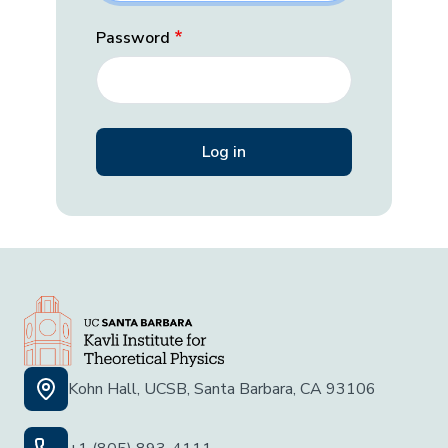
Password
Kohn Hall, UCSB, Santa Barbara, CA 93106