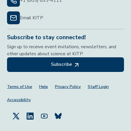
+1 (805) 893-4111
Email KITP
Subscribe to stay connected!
Sign up to receive event invitations, newsletters, and
other updates about science at KITP.
Subscribe
Footer Menu
Terms of Use
Help
Privacy Policy
Staff Login
Accessibility