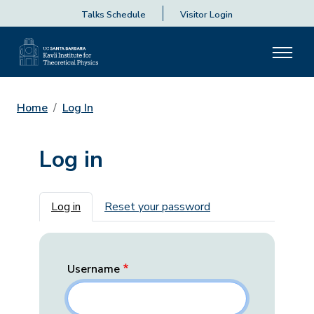
Talks Schedule
Visitor Login
Home
Log In
Log in
Primary tabs
Log in
Reset your password
Username