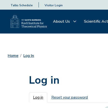
Talks Schedule
Visitor Login
About Us
Scientific Act
Home
Log In
Log in
Primary tabs
Log in
Reset your password