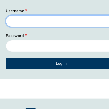
Username
Password