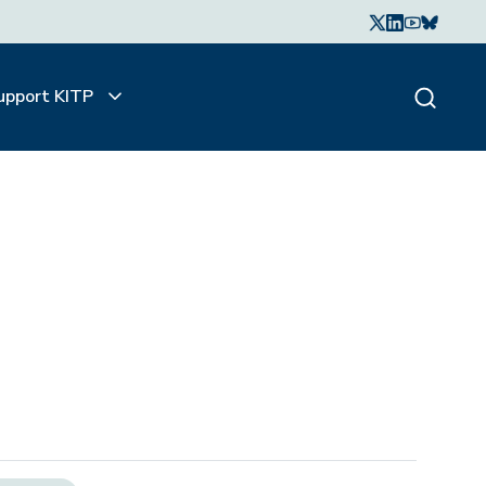
upport KITP