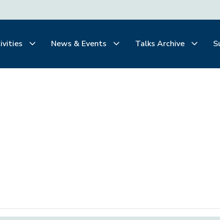
ivities
News & Events
Talks Archive
S