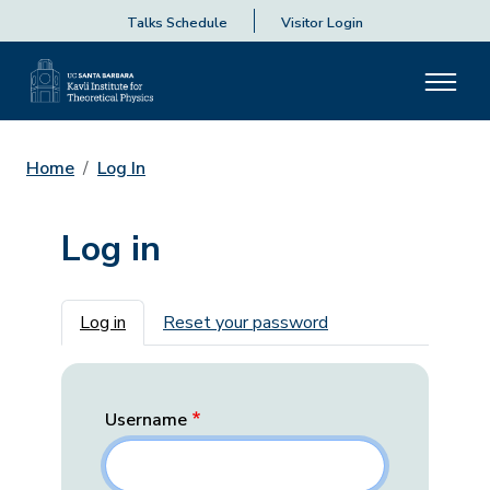
Talks Schedule
Visitor Login
Home
Log In
Log in
Primary tabs
Log in
Reset your password
Username