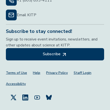
+1 (805) 893-4111
Email KITP
Subscribe to stay connected!
Sign up to receive event invitations, newsletters, and
other updates about science at KITP.
Subscribe
Footer Menu
Terms of Use
Help
Privacy Policy
Staff Login
Accessibility