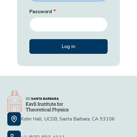
Password
Kohn Hall, UCSB, Santa Barbara, CA 93106