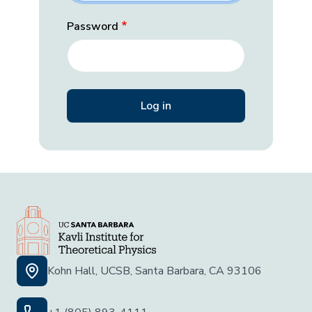
Password
Kohn Hall, UCSB, Santa Barbara, CA 93106