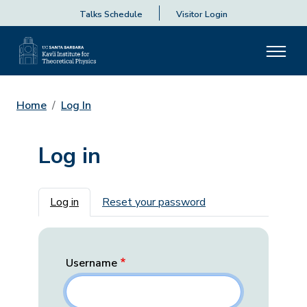
Talks Schedule
Visitor Login
Home
Log In
Log in
Primary tabs
Log in
Reset your password
Username