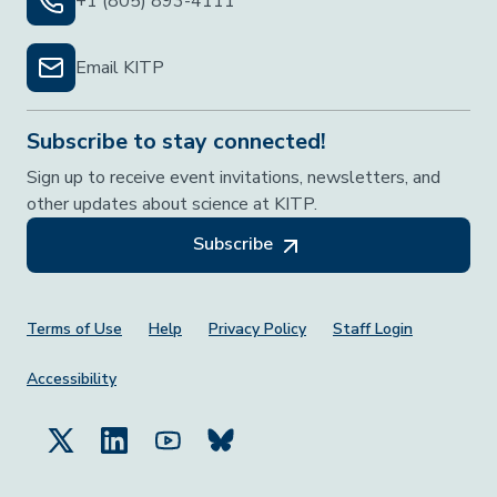
+1 (805) 893-4111
Email KITP
Subscribe to stay connected!
Sign up to receive event invitations, newsletters, and
other updates about science at KITP.
Subscribe
Footer Menu
Terms of Use
Help
Privacy Policy
Staff Login
Accessibility