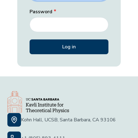
Password
Kohn Hall, UCSB, Santa Barbara, CA 93106