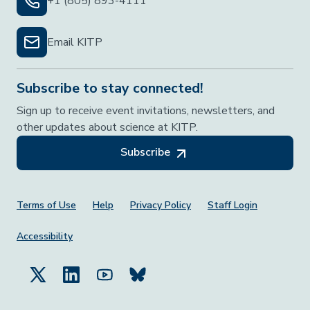
+1 (805) 893-4111
Email KITP
Subscribe to stay connected!
Sign up to receive event invitations, newsletters, and
other updates about science at KITP.
Subscribe
Footer Menu
Terms of Use
Help
Privacy Policy
Staff Login
Accessibility