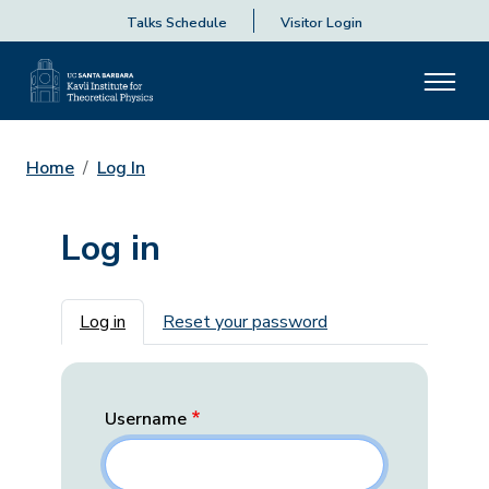
Talks Schedule
Visitor Login
Home
Log In
Log in
Primary tabs
Log in
Reset your password
Username