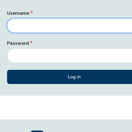
Username
Password