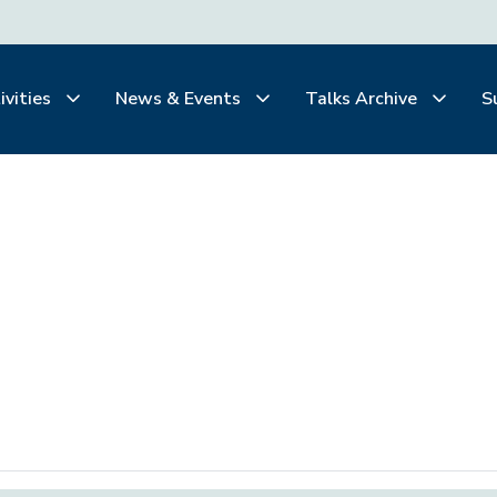
ivities
News & Events
Talks Archive
S