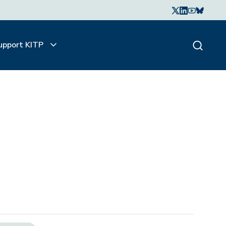
upport KITP