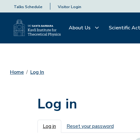
Talks Schedule
Visitor Login
About Us
Scientific Act
Home
Log In
Log in
Primary tabs
Log in
Reset your password