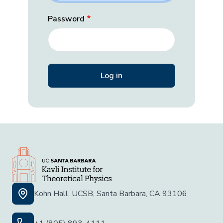
Password
Kohn Hall, UCSB, Santa Barbara, CA 93106