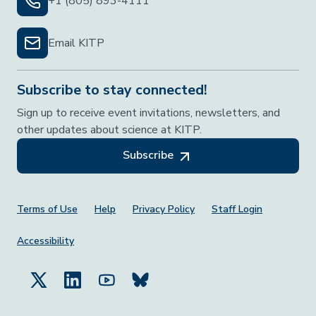
+1 (805) 893-4111
Email KITP
Subscribe to stay connected!
Sign up to receive event invitations, newsletters, and
other updates about science at KITP.
Subscribe
Footer Menu
Terms of Use
Help
Privacy Policy
Staff Login
Accessibility