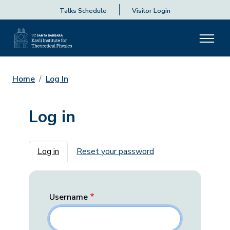
Talks Schedule
Visitor Login
Home
Log In
Log in
Primary tabs
Log in
Reset your password
Username