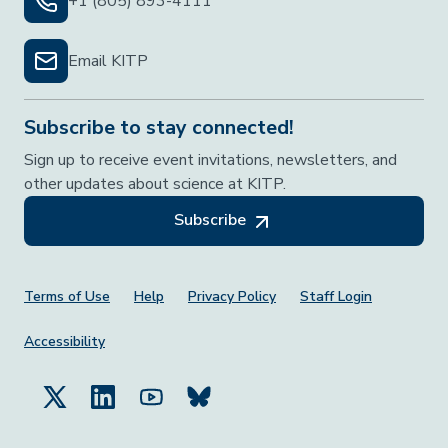
+1 (805) 893-4111
Email KITP
Subscribe to stay connected!
Sign up to receive event invitations, newsletters, and
other updates about science at KITP.
Subscribe
Footer Menu
Terms of Use
Help
Privacy Policy
Staff Login
Accessibility