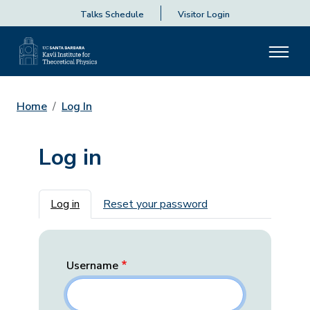
Talks Schedule
Visitor Login
Home
Log In
Log in
Primary tabs
Log in
Reset your password
Username