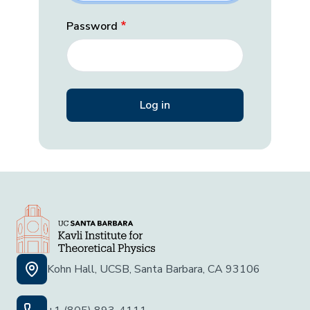
Password
Kohn Hall, UCSB, Santa Barbara, CA 93106