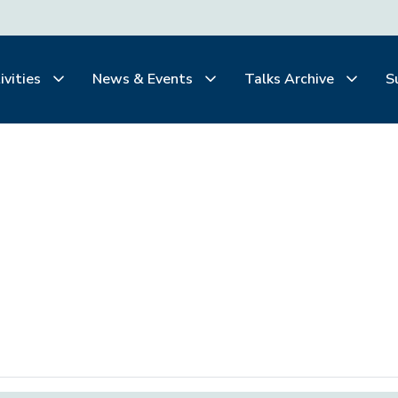
ivities
News & Events
Talks Archive
S