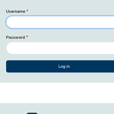
Username
Password