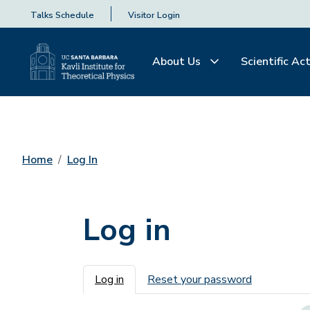
Talks Schedule
Visitor Login
About Us
Scientific Act
Home
Log In
Log in
Primary tabs
Log in
Reset your password