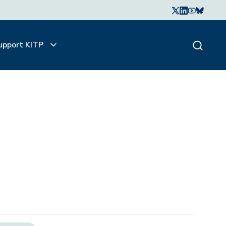
upport KITP