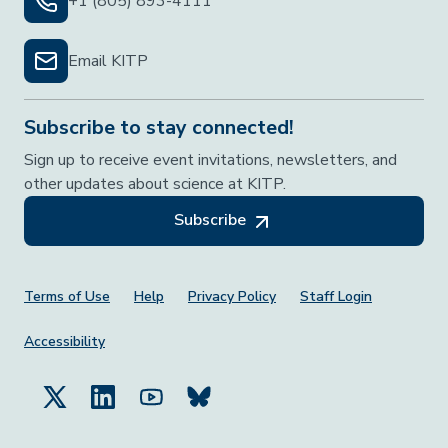
+1 (805) 893-4111
Email KITP
Subscribe to stay connected!
Sign up to receive event invitations, newsletters, and
other updates about science at KITP.
Subscribe
Footer Menu
Terms of Use
Help
Privacy Policy
Staff Login
Accessibility