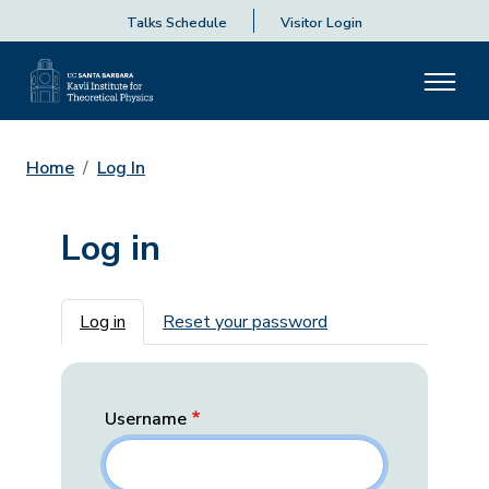
Talks Schedule
Visitor Login
Home
Log In
Log in
Primary tabs
Log in
Reset your password
Username