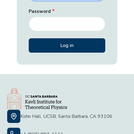
Password
Kohn Hall, UCSB, Santa Barbara, CA 93106