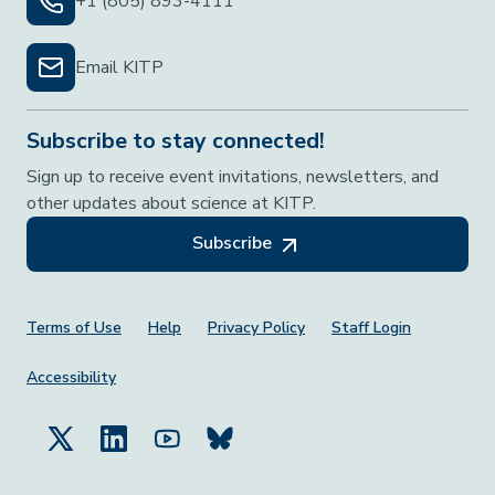
+1 (805) 893-4111
Email KITP
Subscribe to stay connected!
Sign up to receive event invitations, newsletters, and
other updates about science at KITP.
Subscribe
Footer Menu
Terms of Use
Help
Privacy Policy
Staff Login
Accessibility