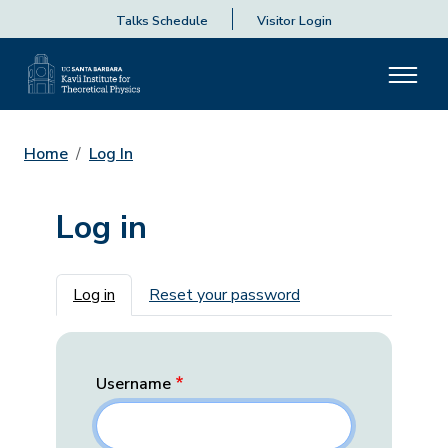
Talks Schedule
Visitor Login
Home
Log In
Log in
Primary tabs
Log in
Reset your password
Username