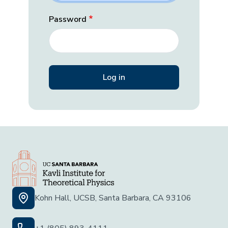
Password
Kohn Hall, UCSB, Santa Barbara, CA 93106