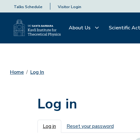
Talks Schedule
Visitor Login
About Us
Scientific Act
Home
Log In
Log in
Primary tabs
Log in
Reset your password