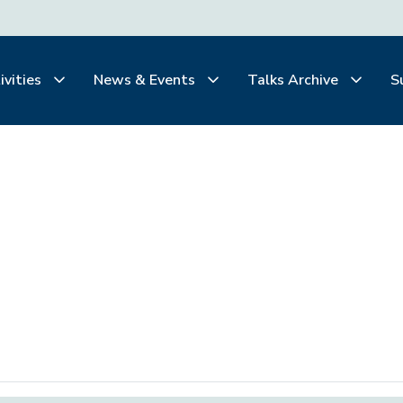
ivities
News & Events
Talks Archive
S