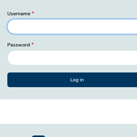
Username
Password