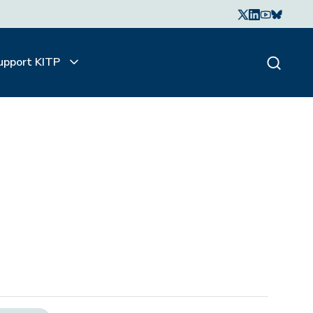
upport KITP