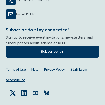
+1 (805) 893-4111
Email KITP
Subscribe to stay connected!
Sign up to receive event invitations, newsletters, and
other updates about science at KITP.
Subscribe
Footer Menu
Terms of Use
Help
Privacy Policy
Staff Login
Accessibility