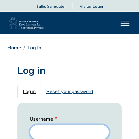
Talks Schedule
Visitor Login
Home
Log In
Log in
Primary tabs
Log in
Reset your password
Username