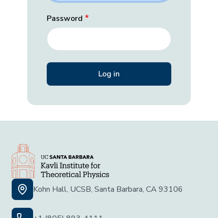
Password
Kohn Hall, UCSB, Santa Barbara, CA 93106