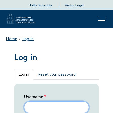
Talks Schedule
Visitor Login
Home
Log In
Log in
Primary tabs
Log in
Reset your password
Username