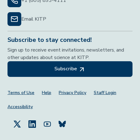
+1 (805) 893-4111
Email KITP
Subscribe to stay connected!
Sign up to receive event invitations, newsletters, and
other updates about science at KITP.
Subscribe
Footer Menu
Terms of Use
Help
Privacy Policy
Staff Login
Accessibility