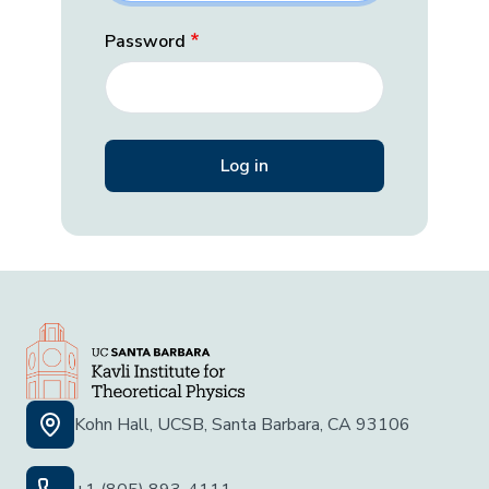
Password
Kohn Hall, UCSB, Santa Barbara, CA 93106