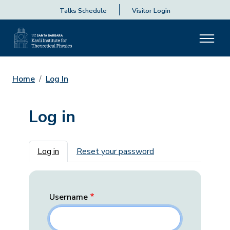
Talks Schedule
Visitor Login
Home
Log In
Log in
Primary tabs
Log in
Reset your password
Username