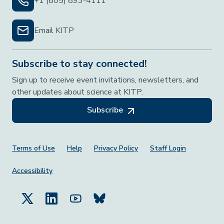
+1 (805) 893-4111
Email KITP
Subscribe to stay connected!
Sign up to receive event invitations, newsletters, and
other updates about science at KITP.
Subscribe
Footer Menu
Terms of Use
Help
Privacy Policy
Staff Login
Accessibility