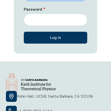
Password
Kohn Hall, UCSB, Santa Barbara, CA 93106