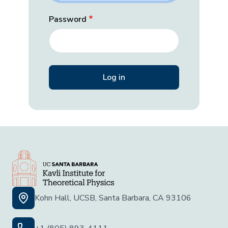
Password
Kohn Hall, UCSB, Santa Barbara, CA 93106