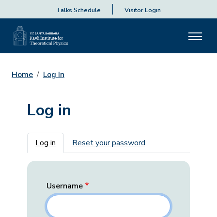
Talks Schedule
Visitor Login
Home
Log In
Log in
Primary tabs
Log in
Reset your password
Username