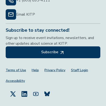
+1 (805) 893-4111
Email KITP
Subscribe to stay connected!
Sign up to receive event invitations, newsletters, and
other updates about science at KITP.
Subscribe
Footer Menu
Terms of Use
Help
Privacy Policy
Staff Login
Accessibility