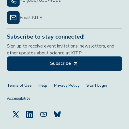
+1 (805) 893-4111
Email KITP
Subscribe to stay connected!
Sign up to receive event invitations, newsletters, and
other updates about science at KITP.
Subscribe
Footer Menu
Terms of Use
Help
Privacy Policy
Staff Login
Accessibility