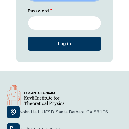
Password
Kohn Hall, UCSB, Santa Barbara, CA 93106