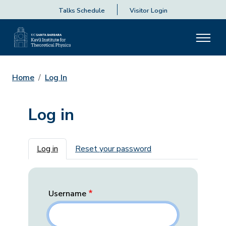
Talks Schedule
Visitor Login
Home
Log In
Log in
Primary tabs
Log in
Reset your password
Username