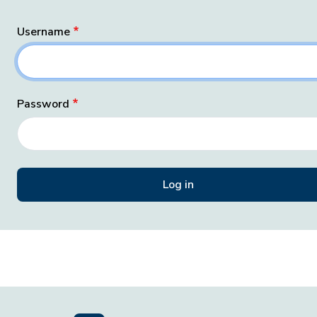
Username
Password