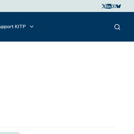
upport KITP