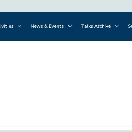
ivities
News & Events
Talks Archive
S