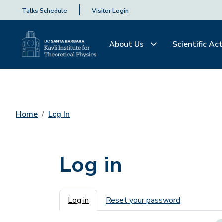
Talks Schedule
Visitor Login
About Us
Scientific Act
Home
Log In
Log in
Primary tabs
Log in
Reset your password